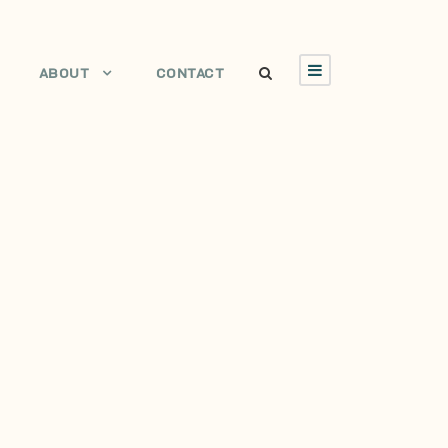
ABOUT
CONTACT