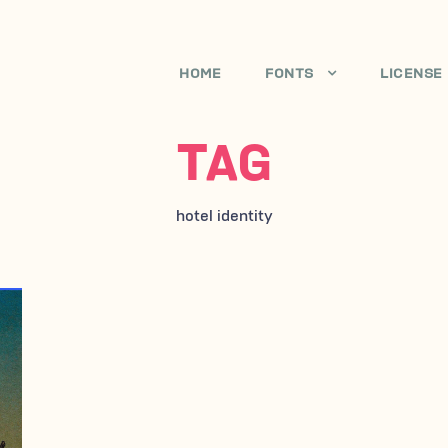
HOME
FONTS
LICENSE
TAG
hotel identity