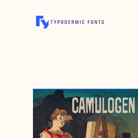
JULY 10, 2012