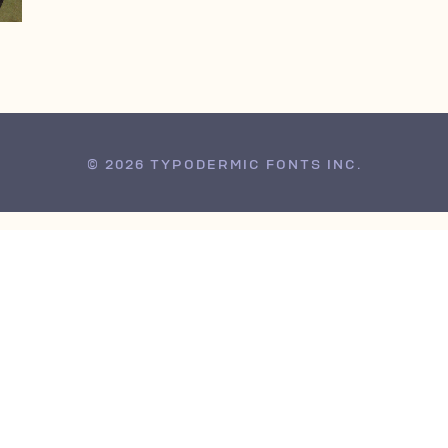
© 2026 TYPODERMIC FONTS INC.