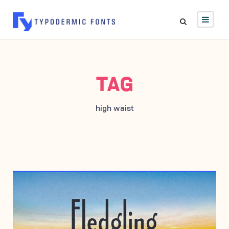
TAG
high waist