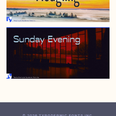
MAY 7, 2016
AUGUST 31, 2015
© 2026 TYPODERMIC FONTS INC.