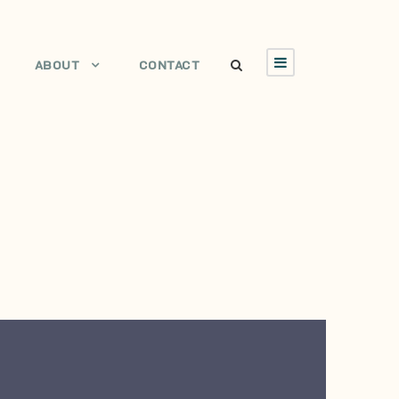
ABOUT
CONTACT