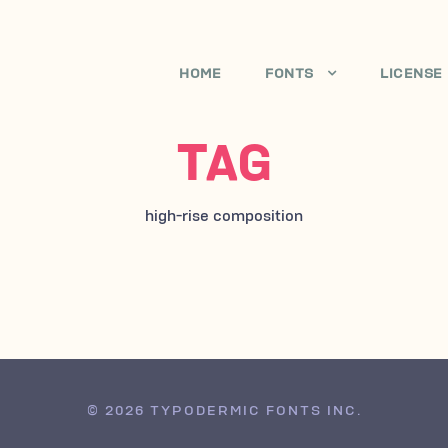
HOME
FONTS
LICENSE
TAG
high-rise composition
© 2026 TYPODERMIC FONTS INC.