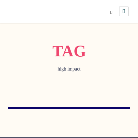
TAG
high impact
MAY 11, 2010