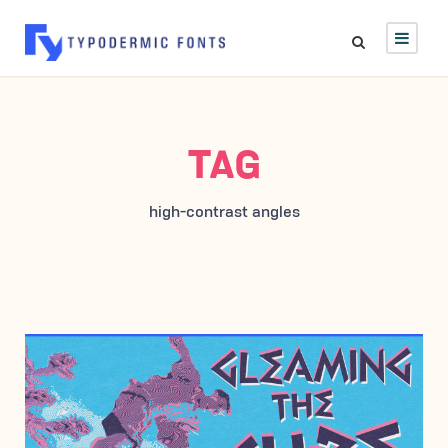
TAG
high-contrast angles