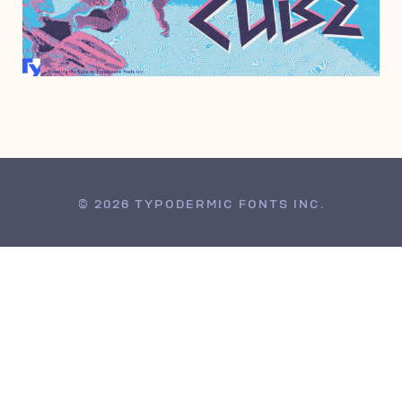
AUGUST 11, 2010
© 2026 TYPODERMIC FONTS INC.