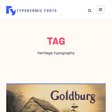
TAG
heritage typography