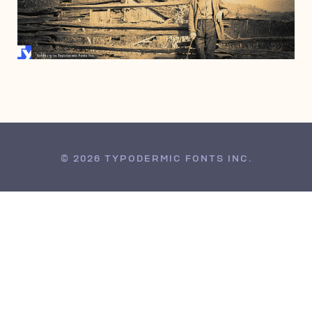
AUGUST 15, 2006
© 2026 TYPODERMIC FONTS INC.