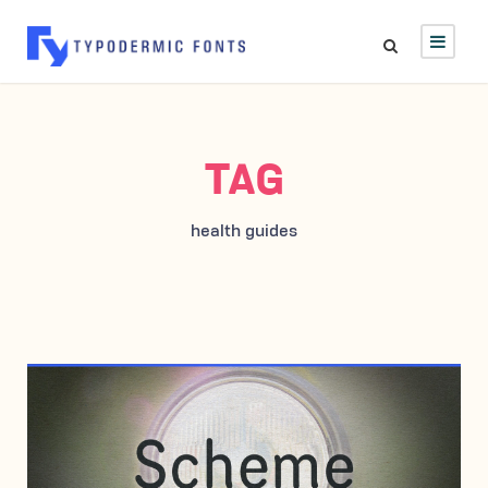
TAG
health guides