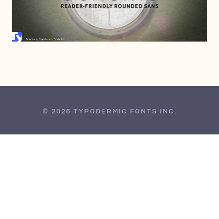
MARCH 27, 2008
© 2026 TYPODERMIC FONTS INC.