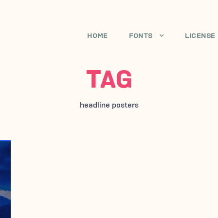
HOME
FONTS
LICENSE
TAG
headline posters