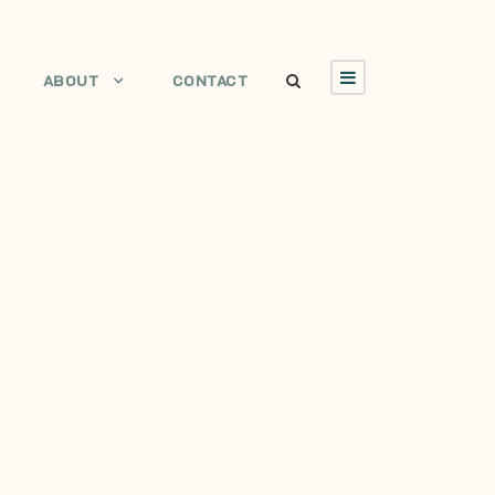
ABOUT
CONTACT