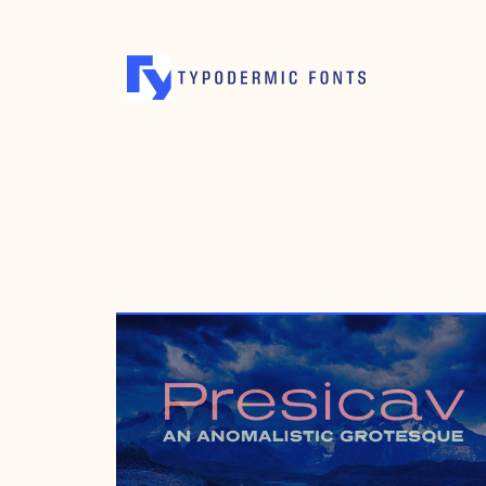
MAY 1, 2008