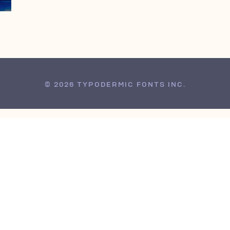
© 2026 TYPODERMIC FONTS INC.