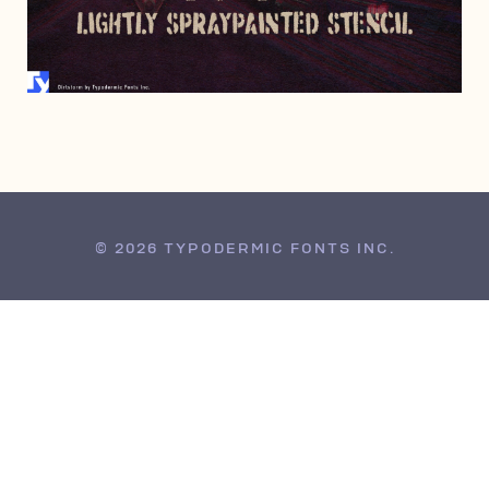
MAY 1, 2007
© 2026 TYPODERMIC FONTS INC.