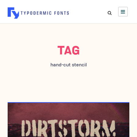
TAG
hand-cut stencil