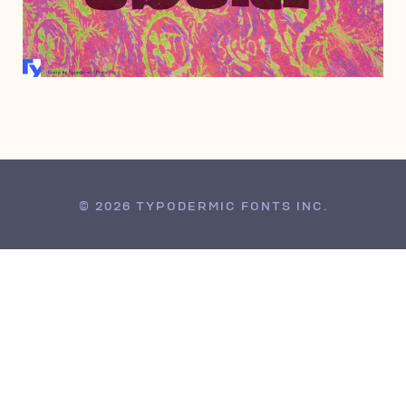
MARCH 10, 2008
© 2026 TYPODERMIC FONTS INC.