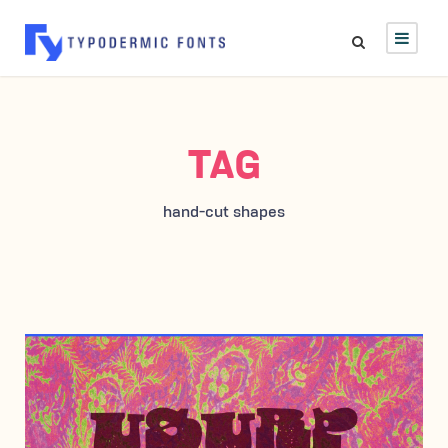
TAG
hand-cut shapes