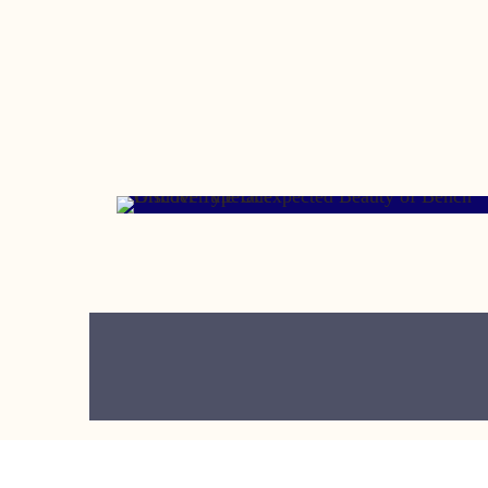
FEBRUARY 9, 2010