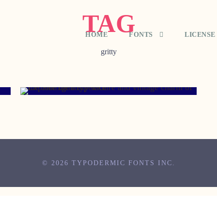
TAG
HOME
FONTS
LICENSE
gritty
MAY 11, 2007
© 2026 TYPODERMIC FONTS INC.