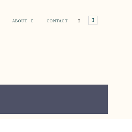
ABOUT
CONTACT