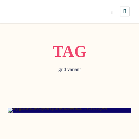
TAG
grid variant
OCTOBER 19, 2012