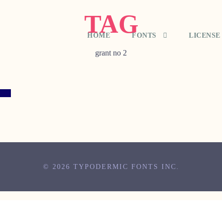
TAG
HOME
FONTS
LICENSE
grant no 2
© 2026 TYPODERMIC FONTS INC.