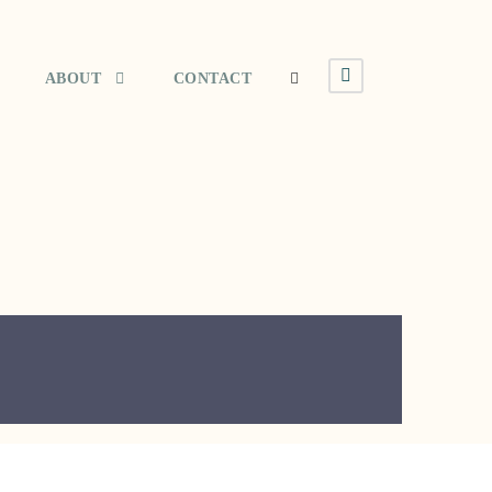
ABOUT
CONTACT