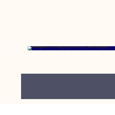
JUNE 19, 2023