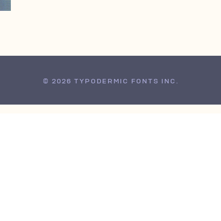
© 2026 TYPODERMIC FONTS INC.