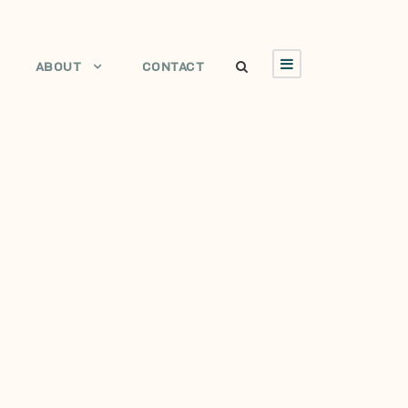
ABOUT
CONTACT