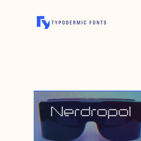
OCTOBER 19, 2012