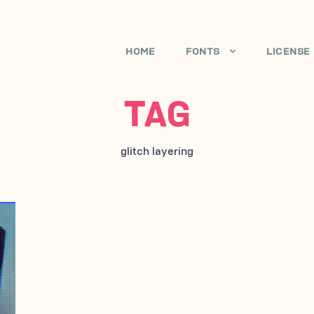
HOME
FONTS
LICENSE
TAG
glitch layering