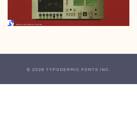
APRIL 7, 2022
© 2026 TYPODERMIC FONTS INC.