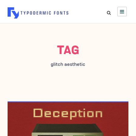
TAG
glitch aesthetic