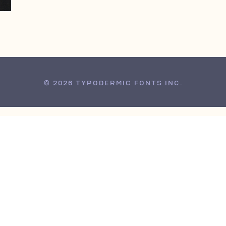
© 2026 TYPODERMIC FONTS INC.