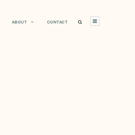
ABOUT
CONTACT