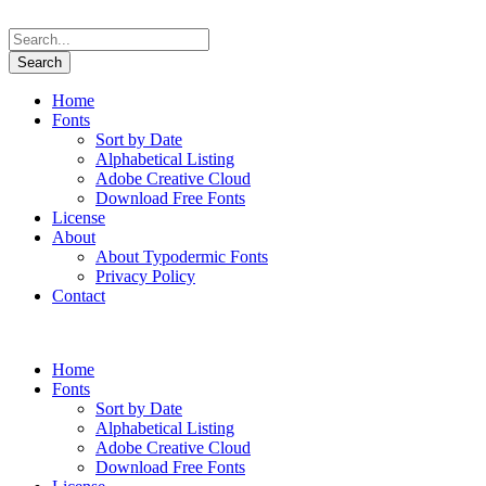
Home
Fonts
Sort by Date
Alphabetical Listing
Adobe Creative Cloud
Download Free Fonts
License
About
About Typodermic Fonts
Privacy Policy
Contact
Home
Fonts
Sort by Date
Alphabetical Listing
Adobe Creative Cloud
Download Free Fonts