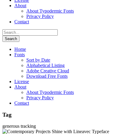
License
About
About Typodermic Fonts
Privacy Policy
Contact
Home
Fonts
Sort by Date
Alphabetical Listing
Adobe Creative Cloud
Download Free Fonts
License
About
About Typodermic Fonts
Privacy Policy
Contact
Tag
generous tracking