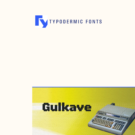
OCTOBER 19, 2012