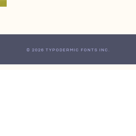
© 2026 TYPODERMIC FONTS INC.