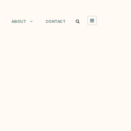
ABOUT
CONTACT