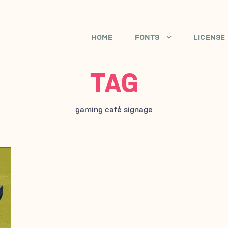
HOME
FONTS
LICENSE
TAG
gaming café signage