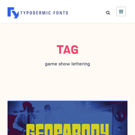
TAG
game show lettering