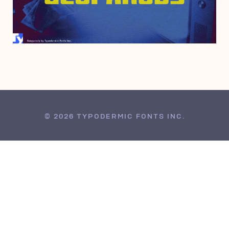
APRIL 4, 2000
© 2026 TYPODERMIC FONTS INC.