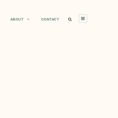
ABOUT
CONTACT