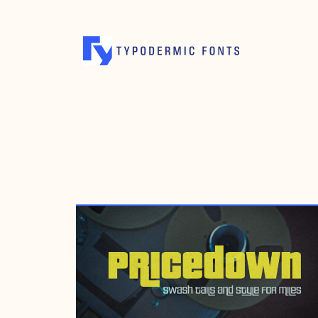
APRIL 17, 2000