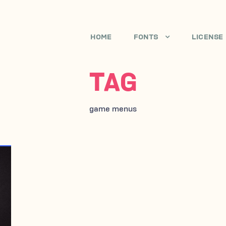
HOME
FONTS
LICENSE
TAG
game menus