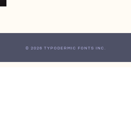
© 2026 TYPODERMIC FONTS INC.