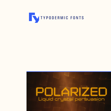
APRIL 13, 2022