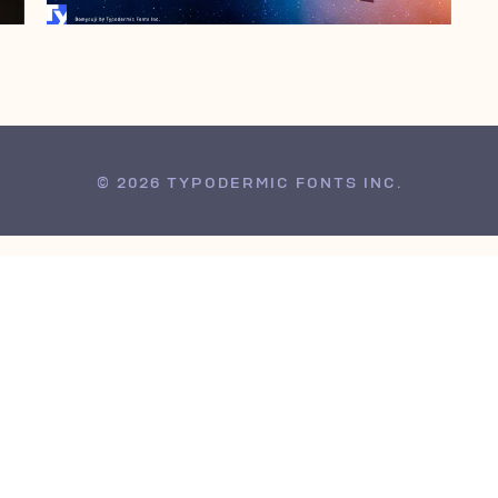
© 2026 TYPODERMIC FONTS INC.