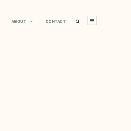
ABOUT
CONTACT