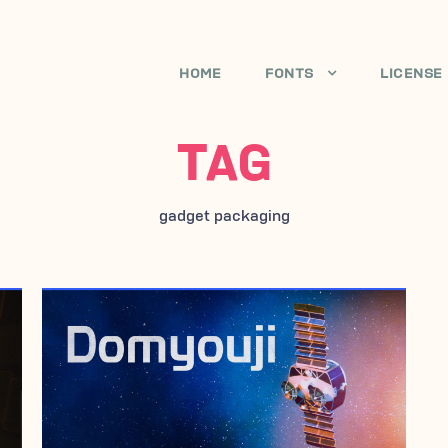
HOME
FONTS
LICENSE
TAG
gadget packaging
APRIL 29, 2007