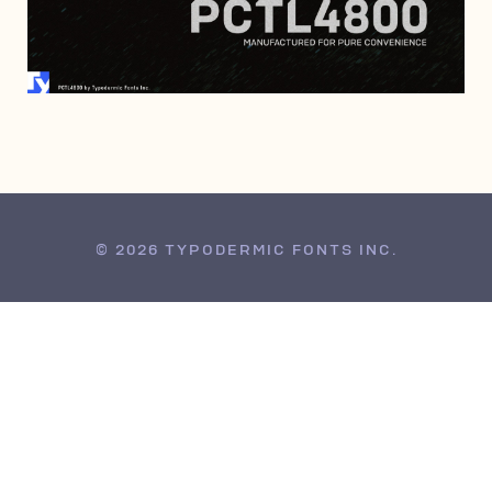
JANUARY 29, 2017
© 2026 TYPODERMIC FONTS INC.