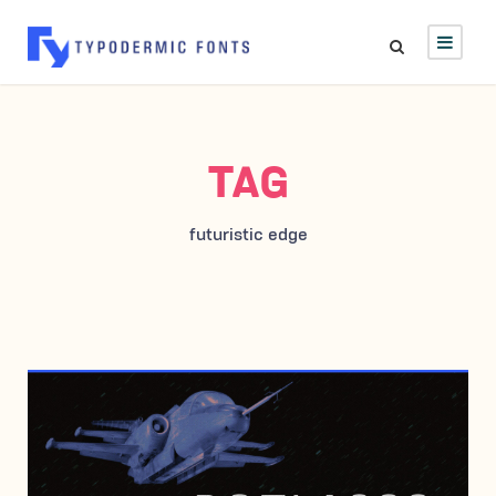
TAG
futuristic edge