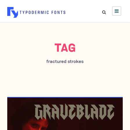
TAG
fractured strokes