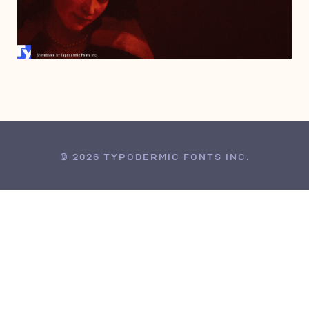
JANUARY 15, 2008
© 2026 TYPODERMIC FONTS INC.