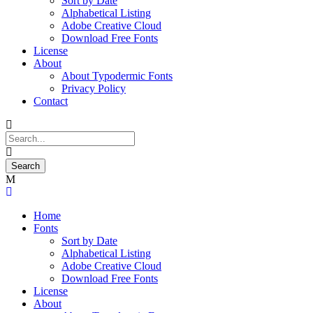
Sort by Date
Alphabetical Listing
Adobe Creative Cloud
Download Free Fonts
License
About
About Typodermic Fonts
Privacy Policy
Contact
Home
Fonts
Sort by Date
Alphabetical Listing
Adobe Creative Cloud
Download Free Fonts
License
About