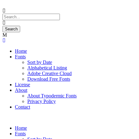
Home
Fonts
Sort by Date
Alphabetical Listing
Adobe Creative Cloud
Download Free Fonts
License
About
About Typodermic Fonts
Privacy Policy
Contact
Home
Fonts