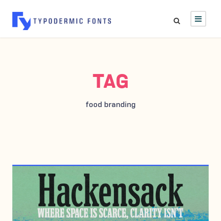
TAG
food branding