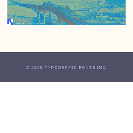
JUNE 25, 2010
© 2026 TYPODERMIC FONTS INC.