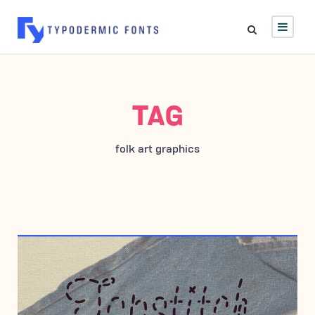
TAG
folk art graphics