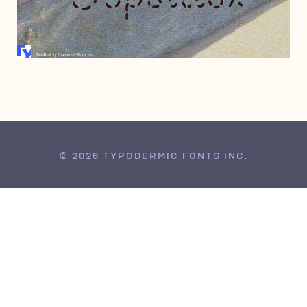
JUNE 23, 2005
© 2026 TYPODERMIC FONTS INC.