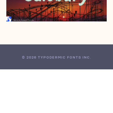
MAY 23, 2006
© 2026 TYPODERMIC FONTS INC.