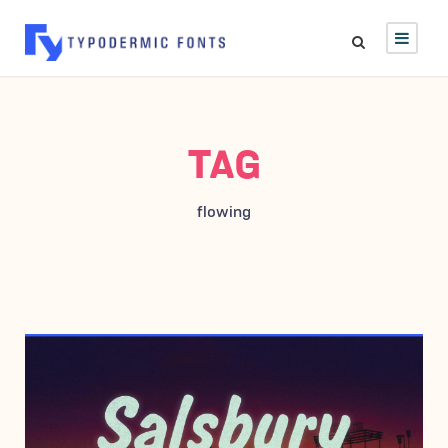
TAG
flowing