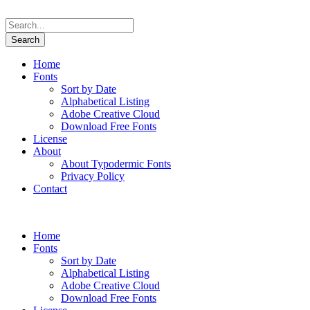
Home
Fonts
Sort by Date
Alphabetical Listing
Adobe Creative Cloud
Download Free Fonts
License
About
About Typodermic Fonts
Privacy Policy
Contact
Home
Fonts
Sort by Date
Alphabetical Listing
Adobe Creative Cloud
Download Free Fonts