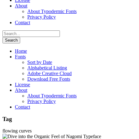
License
About
About Typodermic Fonts
Privacy Policy
Contact
Home
Fonts
Sort by Date
Alphabetical Listing
Adobe Creative Cloud
Download Free Fonts
License
About
About Typodermic Fonts
Privacy Policy
Contact
Tag
flowing curves