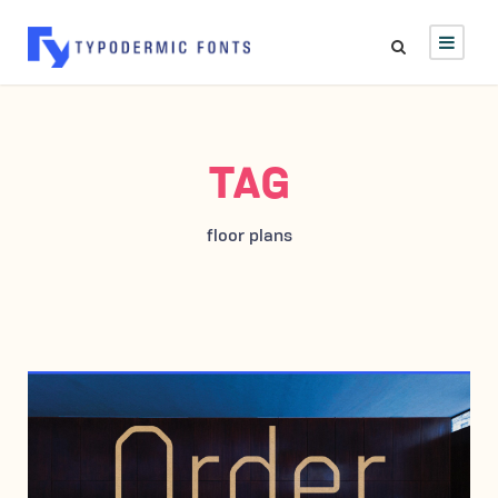
TAG
floor plans