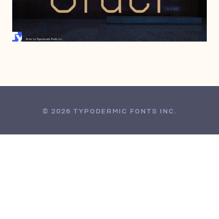
JULY 20, 2006
© 2026 TYPODERMIC FONTS INC.