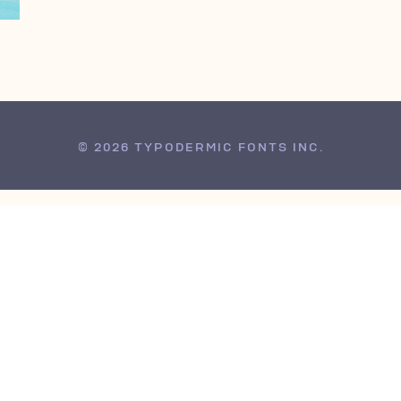
© 2026 TYPODERMIC FONTS INC.