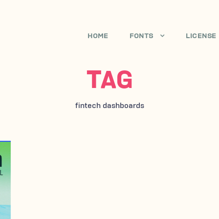
HOME
FONTS
LICENSE
TAG
fintech dashboards