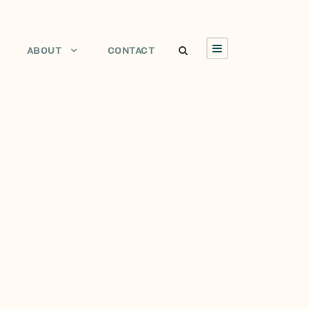
ABOUT
CONTACT