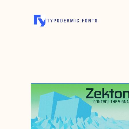
OCTOBER 18, 2004