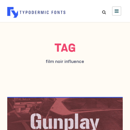
TAG
film noir influence