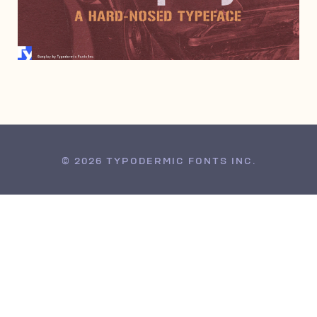
JUNE 6, 2000
© 2026 TYPODERMIC FONTS INC.