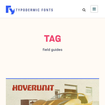
TAG
field guides