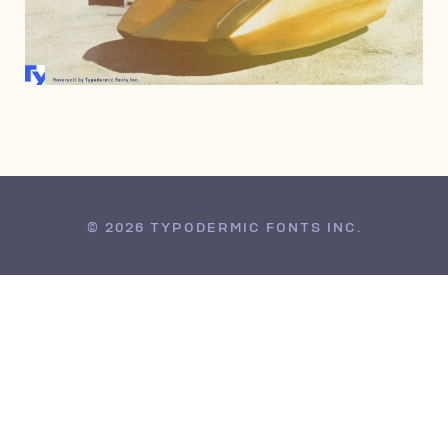
APRIL 17, 2008
© 2026 TYPODERMIC FONTS INC.