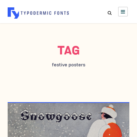
TAG
festive posters