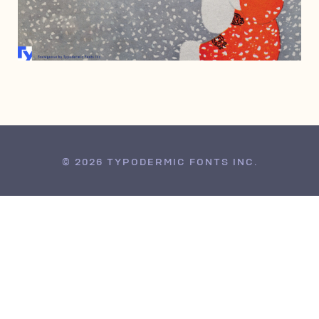
FEBRUARY 20, 2002
© 2026 TYPODERMIC FONTS INC.