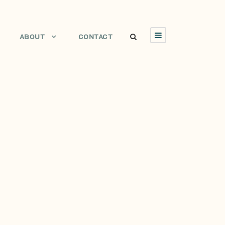
ABOUT
CONTACT