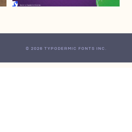
© 2026 TYPODERMIC FONTS INC.