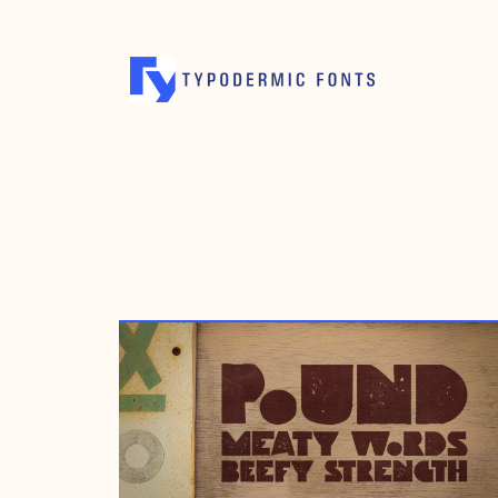
JANUARY 21, 2008