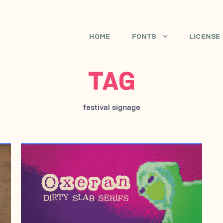
HOME
FONTS
LICENSE
TAG
festival signage
APRIL 18, 2007