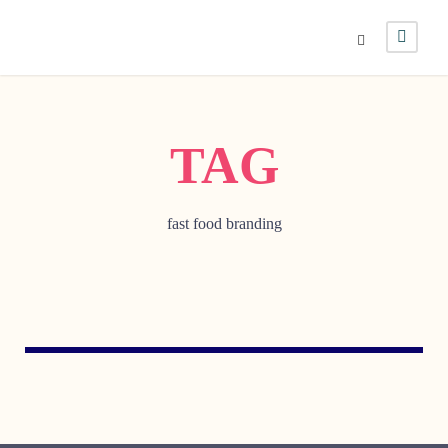
TAG
fast food branding
OCTOBER 5, 2005