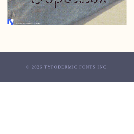
JUNE 23, 2005
© 2026 TYPODERMIC FONTS INC.