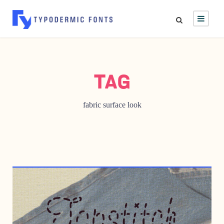
TAG
fabric surface look