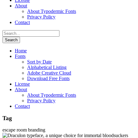
License
About
About Typodermic Fonts
Privacy Policy
Contact
Home
Fonts
Sort by Date
Alphabetical Listing
Adobe Creative Cloud
Download Free Fonts
License
About
About Typodermic Fonts
Privacy Policy
Contact
Tag
escape room branding