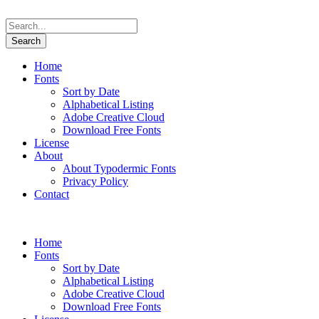
Home
Fonts
Sort by Date
Alphabetical Listing
Adobe Creative Cloud
Download Free Fonts
License
About
About Typodermic Fonts
Privacy Policy
Contact
Home
Fonts
Sort by Date
Alphabetical Listing
Adobe Creative Cloud
Download Free Fonts