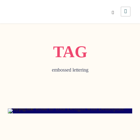
TAG
embossed lettering
AUGUST 13, 2019