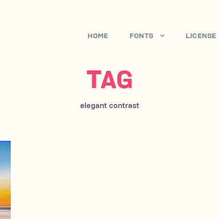
HOME
FONTS
LICENSE
TAG
elegant contrast