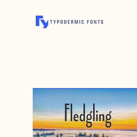
MAY 7, 2016