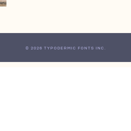
© 2026 TYPODERMIC FONTS INC.