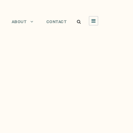
ABOUT
CONTACT