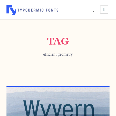
TAG
efficient geometry