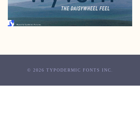
OCTOBER 17, 2001
© 2026 TYPODERMIC FONTS INC.