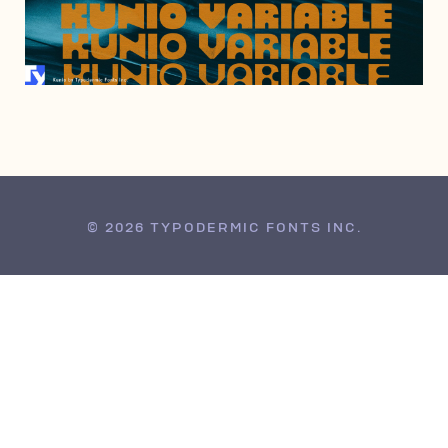
JANUARY 24, 2023
© 2026 TYPODERMIC FONTS INC.