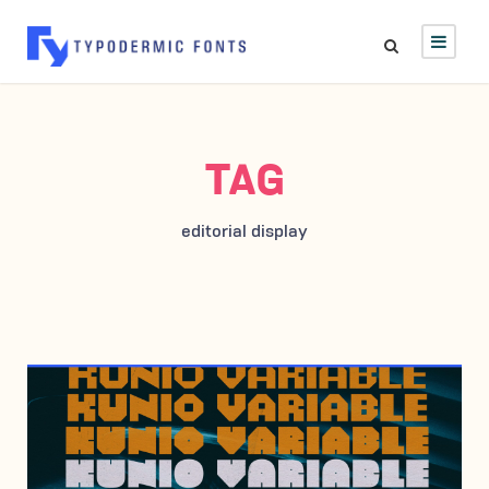
TAG
editorial display