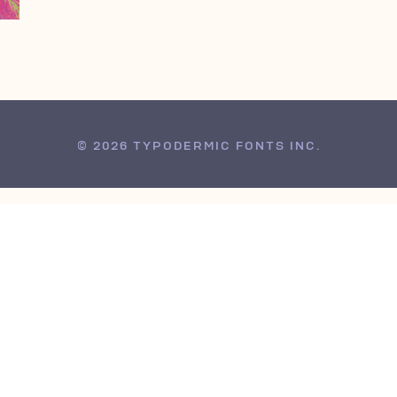
© 2026 TYPODERMIC FONTS INC.