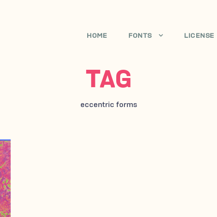
HOME
FONTS
LICENSE
TAG
eccentric forms