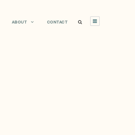
ABOUT
CONTACT