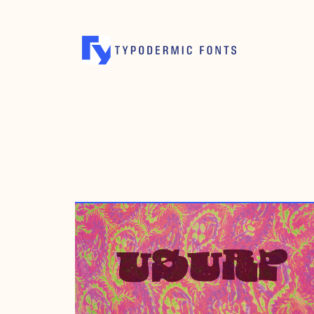
MARCH 10, 2008