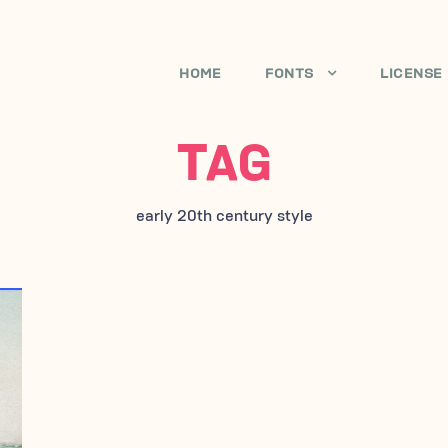
HOME
FONTS
LICENSE
TAG
early 20th century style