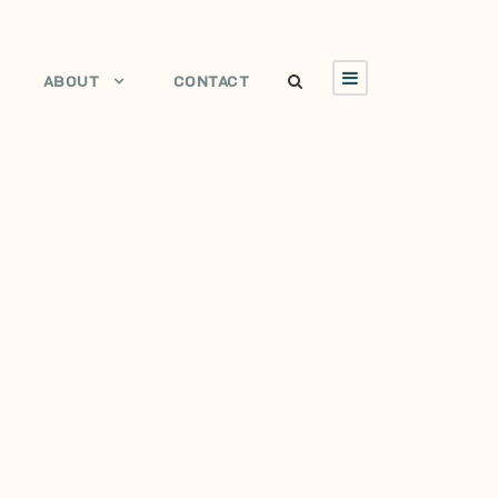
ABOUT
CONTACT