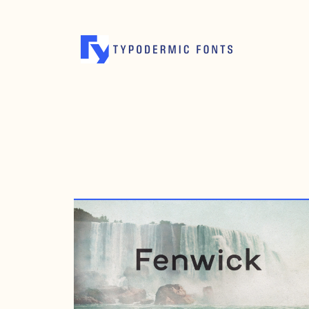
MAY 8, 2004