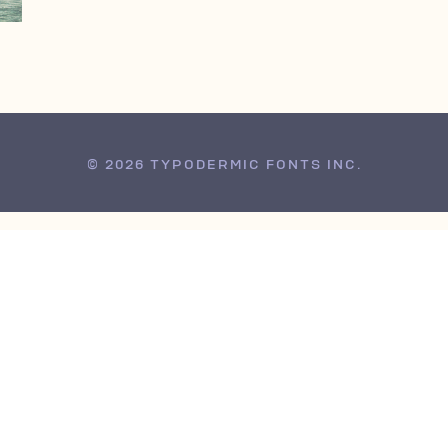
© 2026 TYPODERMIC FONTS INC.