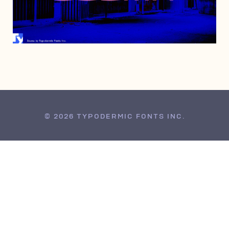
MAY 26, 2005
© 2026 TYPODERMIC FONTS INC.