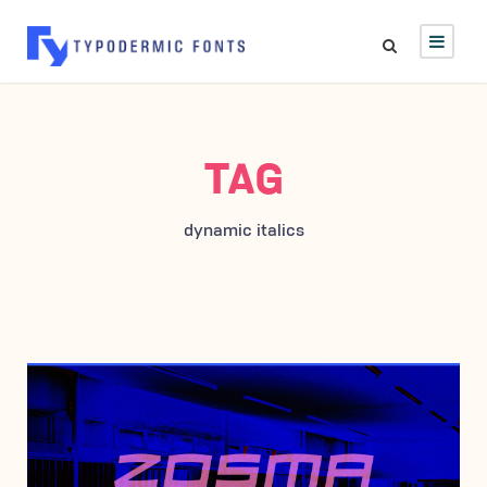
TAG
dynamic italics