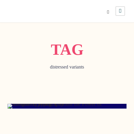
TAG
distressed variants
JUNE 17, 2009