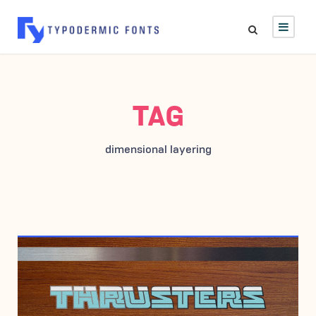
TAG
dimensional layering