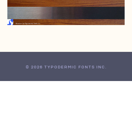
OCTOBER 10, 2010
© 2026 TYPODERMIC FONTS INC.