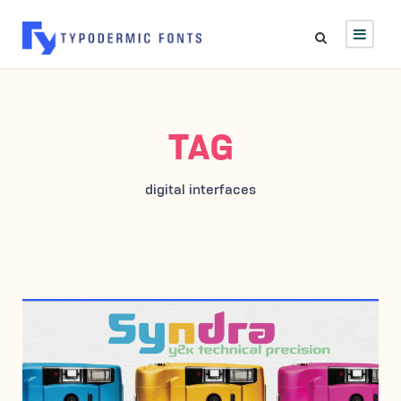
TAG
digital interfaces