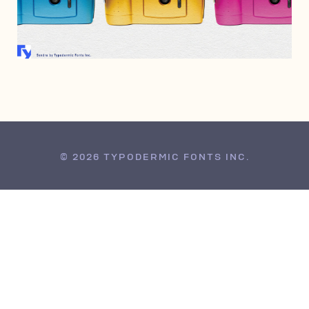
JANUARY 13, 2023
© 2026 TYPODERMIC FONTS INC.