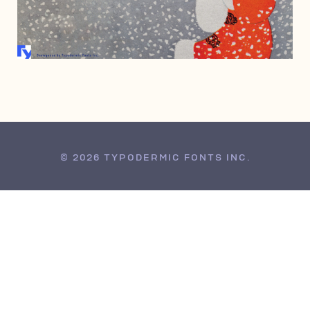
FEBRUARY 20, 2002
© 2026 TYPODERMIC FONTS INC.