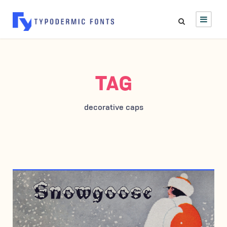
TAG
decorative caps