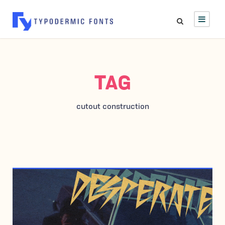
TAG
cutout construction