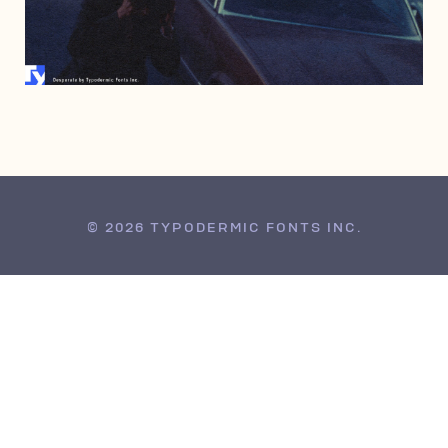
JUNE 26, 2009
© 2026 TYPODERMIC FONTS INC.