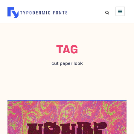
TAG
cut paper look