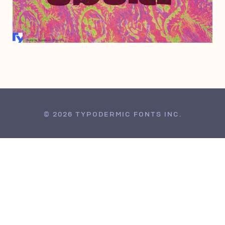
MARCH 10, 2008
© 2026 TYPODERMIC FONTS INC.